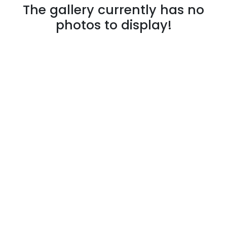
The gallery currently has no
photos to display!