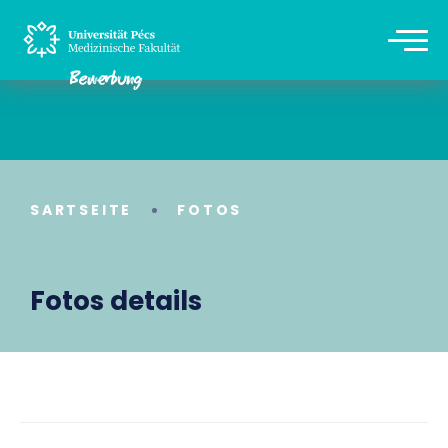
SARTSEITE
FOTOS
Fotos details