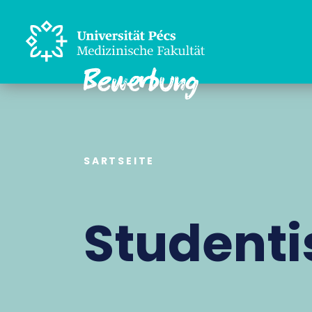
SARTSEITE
Studenti